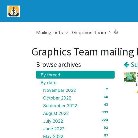
👍
Mailing Lists
Graphics Team
Graphics Team mailing l
Browse archives
Su
By thread
By date
2
November 2022
60
October 2022
43
September 2022
133
August 2022
224
July 2022
92
June 2022
87
May 2022