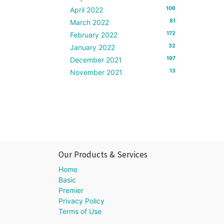
106
April 2022
81
March 2022
172
February 2022
32
January 2022
197
December 2021
13
November 2021
Our Products & Services
Home
Basic
Premier
Privacy Policy
Terms of Use