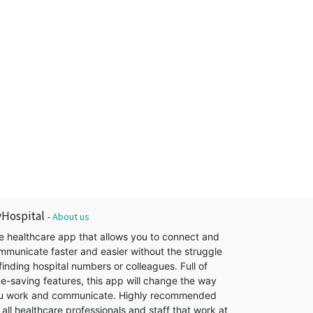
Hospital
-
About us
e healthcare app that allows you to connect and
mmunicate faster and easier without the struggle
finding hospital numbers or colleagues. Full of
me-saving features, this app will change the way
u work and communicate. Highly recommended
 all healthcare professionals and staff that work at