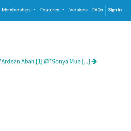
Memberships
Features
Versions
FAQs
Sign in
Ardean Aban [1] @*Sonya Mue [...]