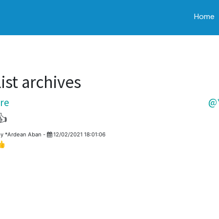
Home
ist archives
re
@*
👍
by
*Ardean Aban
-
12/02/2021 18:01:06
👍