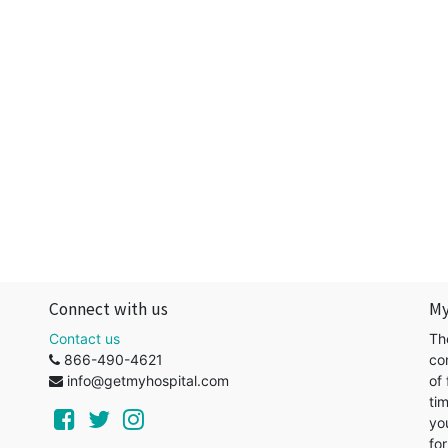
Connect with us
My
Contact us
Th
866-490-4621
co
info@getmyhospital.com
of 
ti
yo
for