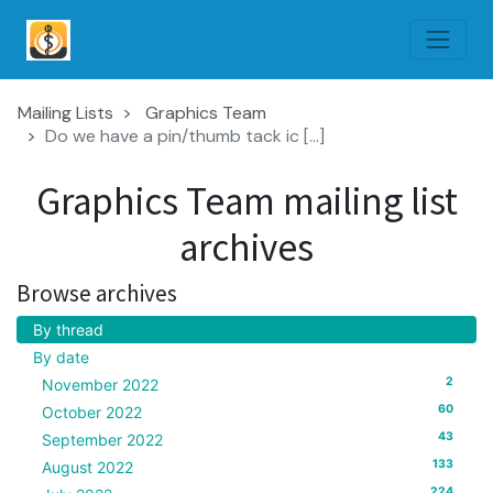
Mailing Lists
Graphics Team
Do we have a pin/thumb tack ic [...]
Graphics Team mailing list
archives
Browse archives
By thread
By date
2
November 2022
60
October 2022
43
September 2022
133
August 2022
224