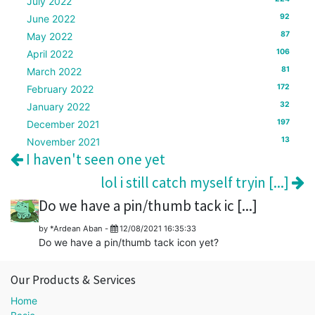
July 2022
92
June 2022
87
May 2022
106
April 2022
81
March 2022
172
February 2022
32
January 2022
197
December 2021
13
November 2021
I haven't seen one yet
lol i still catch myself tryin [...]
Do we have a pin/thumb tack ic [...]
by
*Ardean Aban
-
12/08/2021 16:35:33
Do we have a pin/thumb tack icon yet?
Our Products & Services
Home