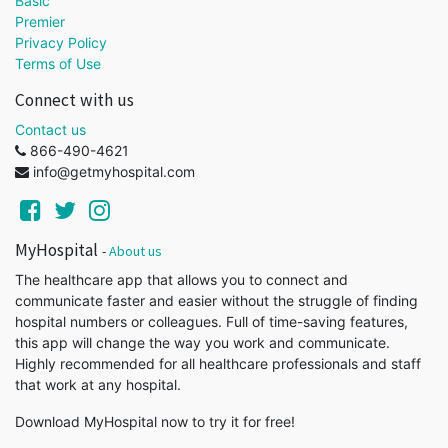
Basic
Premier
Privacy Policy
Terms of Use
Connect with us
Contact us
866-490-4621
info@getmyhospital.com
MyHospital
-
About us
The healthcare app that allows you to connect and
communicate faster and easier without the struggle of finding
hospital numbers or colleagues. Full of time-saving features,
this app will change the way you work and communicate.
Highly recommended for all healthcare professionals and staff
that work at any hospital.
Download MyHospital now to try it for free!