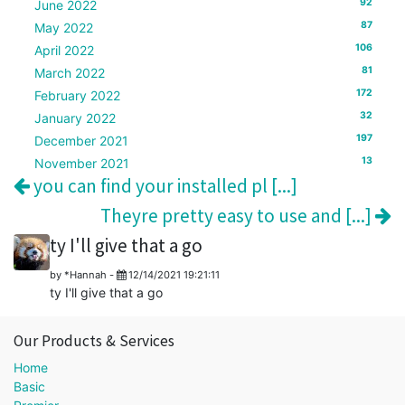
92
June 2022
87
May 2022
106
April 2022
81
March 2022
172
February 2022
32
January 2022
197
December 2021
13
November 2021
you can find your installed pl [...]
Theyre pretty easy to use and [...]
ty I'll give that a go
by
*Hannah
-
12/14/2021 19:21:11
ty I'll give that a go
Our Products & Services
Home
Basic