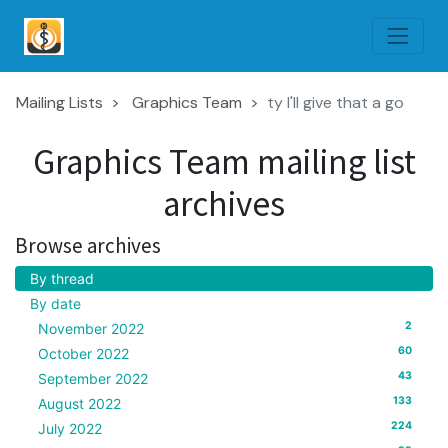
Mailing Lists
Graphics Team
ty I'll give that a go
Graphics Team mailing list
archives
Browse archives
By thread
By date
2
November 2022
60
October 2022
43
September 2022
133
August 2022
224
July 2022