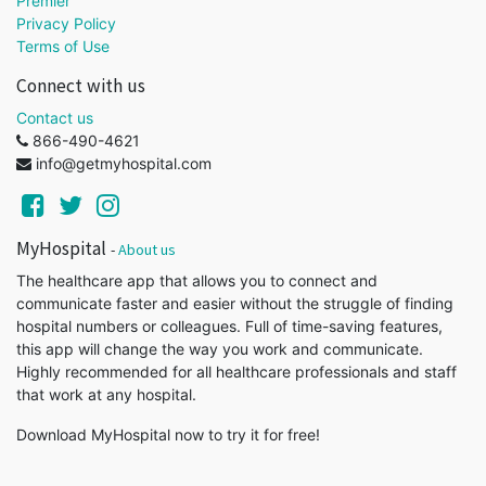
Premier
Privacy Policy
Terms of Use
Connect with us
Contact us
866-490-4621
info@getmyhospital.com
MyHospital
-
About us
The healthcare app that allows you to connect and
communicate faster and easier without the struggle of finding
hospital numbers or colleagues. Full of time-saving features,
this app will change the way you work and communicate.
Highly recommended for all healthcare professionals and staff
that work at any hospital.
Download MyHospital now to try it for free!