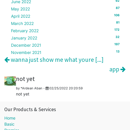
92
June 2022
87
May 2022
106
April 2022
81
March 2022
172
February 2022
32
January 2022
197
December 2021
13
November 2021
wanna just show me what youre [...]
app
not yet
by
*Ardean Aban
-
02/25/2022 20:20:59
not yet
Our Products & Services
Home
Basic