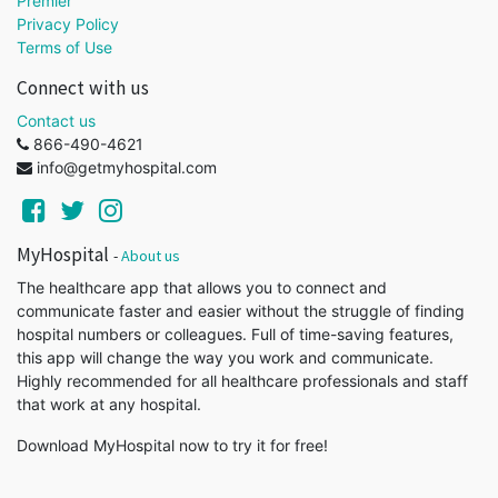
Premier
Privacy Policy
Terms of Use
Connect with us
Contact us
866-490-4621
info@getmyhospital.com
MyHospital
-
About us
The healthcare app that allows you to connect and
communicate faster and easier without the struggle of finding
hospital numbers or colleagues. Full of time-saving features,
this app will change the way you work and communicate.
Highly recommended for all healthcare professionals and staff
that work at any hospital.
Download MyHospital now to try it for free!