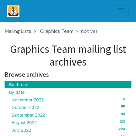
Mailing Lists
Graphics Team
not yet
Graphics Team mailing list
archives
Browse archives
By thread
By date
2
November 2022
60
October 2022
43
September 2022
133
August 2022
224
July 2022