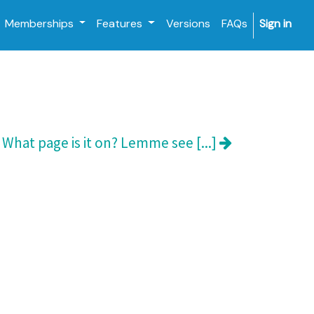
Memberships
Features
Versions
FAQs
Sign in
What page is it on? Lemme see [...]