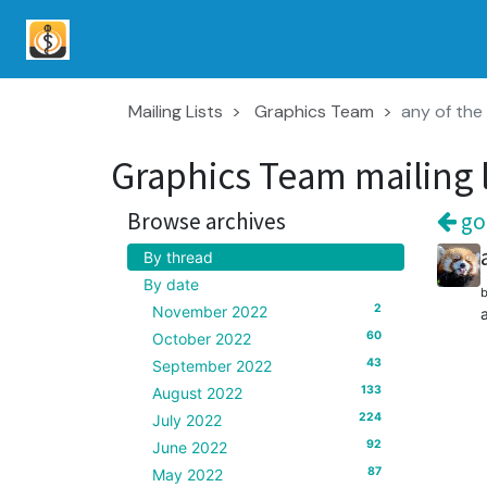
Mailing Lists
Graphics Team
any of the 
Graphics Team mailing l
Browse archives
goo
By thread
By date
2
November 2022
60
October 2022
43
September 2022
133
August 2022
224
July 2022
92
June 2022
87
May 2022