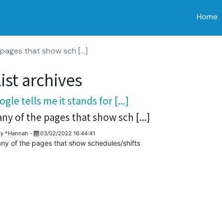
Home
pages that show sch [...]
ist archives
gle tells me it stands for [...]
any of the pages that show sch [...]
by
*Hannah
-
03/02/2022 16:44:41
any of the pages that show schedules/shifts