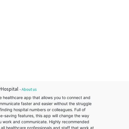
Hospital
-
About us
e healthcare app that allows you to connect and
mmunicate faster and easier without the struggle
finding hospital numbers or colleagues. Full of
me-saving features, this app will change the way
u work and communicate. Highly recommended
 all healthcare professionals and staff that work at