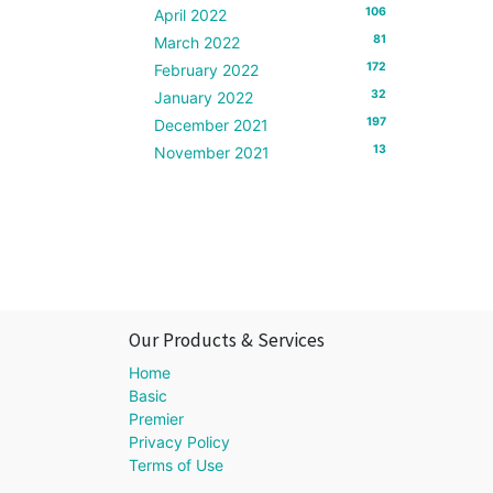
106
April 2022
81
March 2022
172
February 2022
32
January 2022
197
December 2021
13
November 2021
Our Products & Services
Home
Basic
Premier
Privacy Policy
Terms of Use