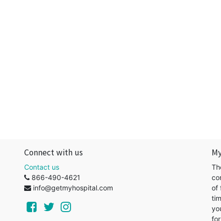
Connect with us
My
Contact us
Th
866-490-4621
co
info@getmyhospital.com
of 
ti
yo
for