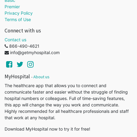
Basic
Premier
Privacy Policy
Terms of Use
Connect with us
Contact us
866-490-4621
info@getmyhospital.com
MyHospital
-
About us
The healthcare app that allows you to connect and
communicate faster and easier without the struggle of finding
hospital numbers or colleagues. Full of time-saving features,
this app will change the way you work and communicate.
Highly recommended for all healthcare professionals and staff
that work at any hospital.
Download MyHospital now to try it for free!