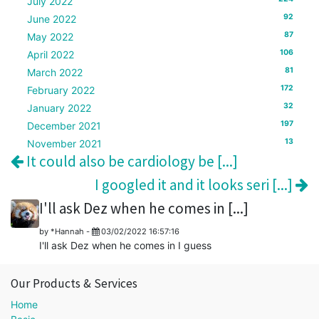
July 2022
92
June 2022
87
May 2022
106
April 2022
81
March 2022
172
February 2022
32
January 2022
197
December 2021
13
November 2021
It could also be cardiology be [...]
I googled it and it looks seri [...]
I'll ask Dez when he comes in [...]
by
*Hannah
-
03/02/2022 16:57:16
I'll ask Dez when he comes in I guess
Our Products & Services
Home