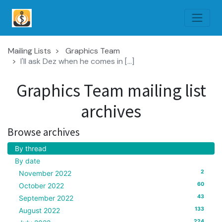
Mailing Lists
Graphics Team
I'll ask Dez when he comes in [...]
Graphics Team mailing list
archives
Browse archives
By thread
By date
2
November 2022
60
October 2022
43
September 2022
133
August 2022
224