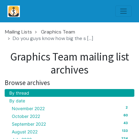
Mailing Lists
Graphics Team
Do you guys know how big the s [...]
Graphics Team mailing list
archives
Browse archives
By thread
By date
2
November 2022
60
October 2022
43
September 2022
133
August 2022
224