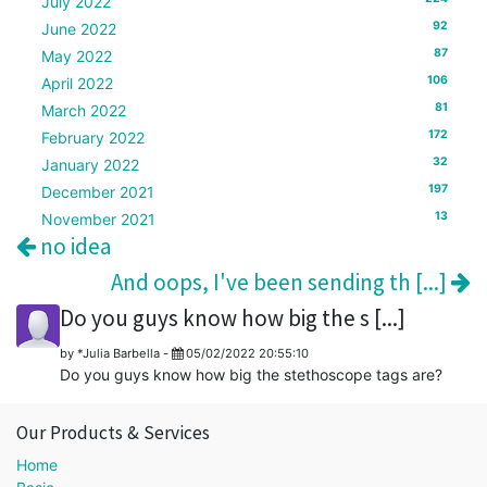
July 2022
92
June 2022
87
May 2022
106
April 2022
81
March 2022
172
February 2022
32
January 2022
197
December 2021
13
November 2021
no idea
And oops, I've been sending th [...]
Do you guys know how big the s [...]
by
*Julia Barbella
-
05/02/2022 20:55:10
Do you guys know how big the stethoscope tags are?
Our Products & Services
Home