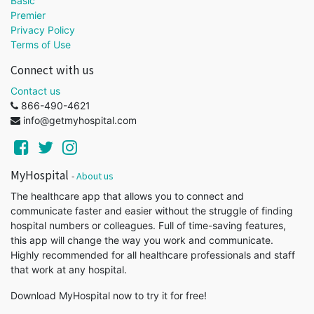
Basic
Premier
Privacy Policy
Terms of Use
Connect with us
Contact us
866-490-4621
info@getmyhospital.com
MyHospital
-
About us
The healthcare app that allows you to connect and
communicate faster and easier without the struggle of finding
hospital numbers or colleagues. Full of time-saving features,
this app will change the way you work and communicate.
Highly recommended for all healthcare professionals and staff
that work at any hospital.
Download MyHospital now to try it for free!