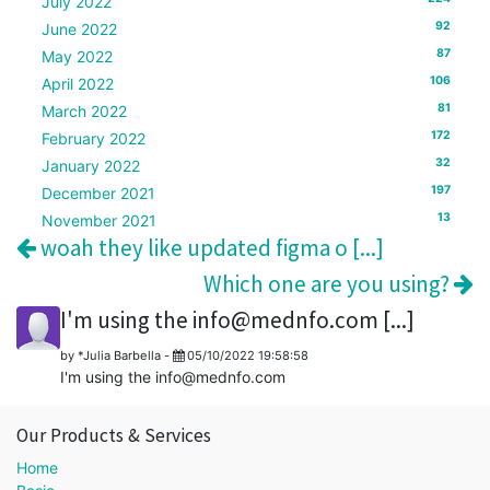
July 2022
92
June 2022
87
May 2022
106
April 2022
81
March 2022
172
February 2022
32
January 2022
197
December 2021
13
November 2021
woah they like updated figma o [...]
Which one are you using?
I'm using the info@mednfo.com [...]
by
*Julia Barbella
-
05/10/2022 19:58:58
I'm using the info@mednfo.com
Our Products & Services
Home