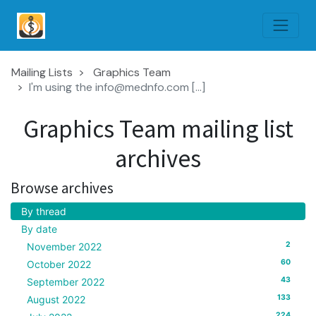
Mailing Lists
Graphics Team
I'm using the info@mednfo.com [...]
Graphics Team mailing list
archives
Browse archives
By thread
By date
2
November 2022
60
October 2022
43
September 2022
133
August 2022
224