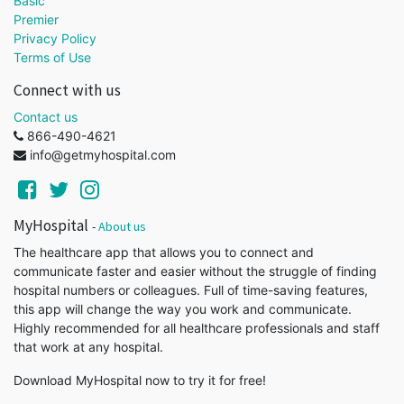
Basic
Premier
Privacy Policy
Terms of Use
Connect with us
Contact us
866-490-4621
info@getmyhospital.com
MyHospital
-
About us
The healthcare app that allows you to connect and
communicate faster and easier without the struggle of finding
hospital numbers or colleagues. Full of time-saving features,
this app will change the way you work and communicate.
Highly recommended for all healthcare professionals and staff
that work at any hospital.
Download MyHospital now to try it for free!