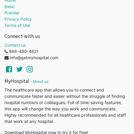
Home
Basic
Premier
Privacy Policy
Terms of Use
Connect with us
Contact us
866-490-4621
info@getmyhospital.com
MyHospital
-
About us
The healthcare app that allows you to connect and
communicate faster and easier without the struggle of finding
hospital numbers or colleagues. Full of time-saving features,
this app will change the way you work and communicate.
Highly recommended for all healthcare professionals and staff
that work at any hospital.
Download MyHospital now to try it for free!