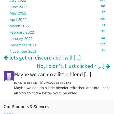
July 2022
92
June 2022
87
May 2022
106
April 2022
81
March 2022
172
February 2022
32
January 2022
197
December 2021
13
November 2021
lets get on discord and i will [...]
No, I didn't, I just clicked r [...]
Maybe we can do a little blend [...]
by
*Julia Barbella
-
07/13/2022 14:25:46
Maybe we can do a little blender refresher later but I can
also try to find a better youtube video
Our Products & Services