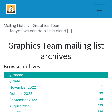
Mailing Lists
Graphics Team
Maybe we can do a little blend [...]
Graphics Team mailing list
archives
Browse archives
By thread
By date
2
November 2022
60
October 2022
43
September 2022
133
August 2022
224