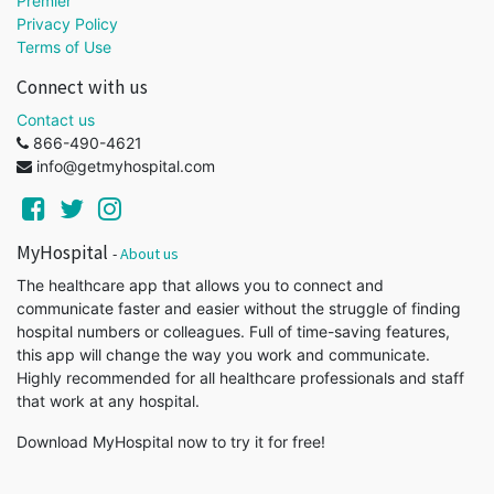
Premier
Privacy Policy
Terms of Use
Connect with us
Contact us
866-490-4621
info@getmyhospital.com
MyHospital
-
About us
The healthcare app that allows you to connect and
communicate faster and easier without the struggle of finding
hospital numbers or colleagues. Full of time-saving features,
this app will change the way you work and communicate.
Highly recommended for all healthcare professionals and staff
that work at any hospital.
Download MyHospital now to try it for free!