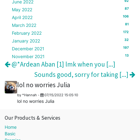
92
June 2022
87
May 2022
106
April 2022
81
March 2022
172
February 2022
32
January 2022
197
December 2021
13
November 2021
@*Ardean Aban [1] lmk when you [...]
Sounds good, sorry for taking [...]
lol no worries Julia
by
*Hannah
-
07/15/2022 15:05:10
lol no worries Julia
Our Products & Services
Home
Basic