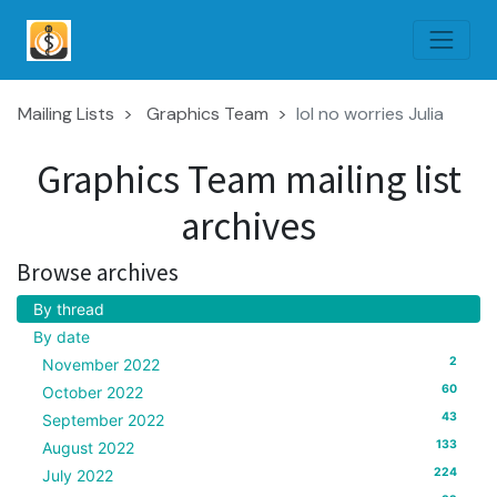
Mailing Lists
Graphics Team
lol no worries Julia
Graphics Team mailing list
archives
Browse archives
By thread
By date
2
November 2022
60
October 2022
43
September 2022
133
August 2022
224
July 2022