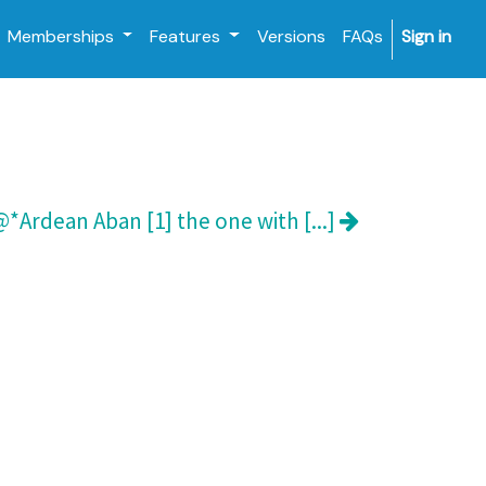
Memberships
Features
Versions
FAQs
Sign in
*Ardean Aban [1] the one with [...]