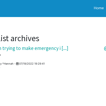
Home
ist archives
 trying to make emergency i [...]
@
?
by
*Hannah
-
07/19/2022 19:29:41
?