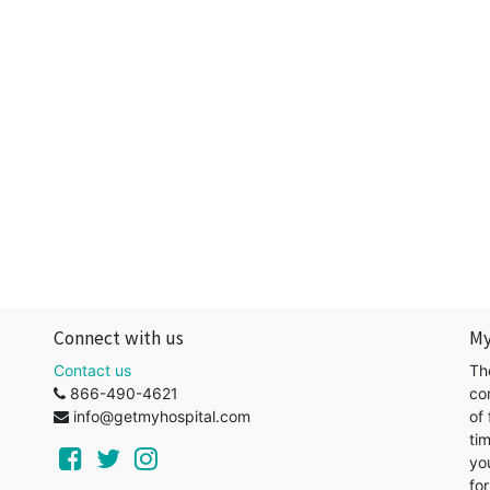
Connect with us
My
Contact us
Th
866-490-4621
co
info@getmyhospital.com
of 
ti
yo
for