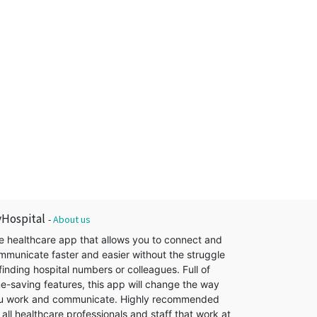
Hospital
-
About us
e healthcare app that allows you to connect and
mmunicate faster and easier without the struggle
finding hospital numbers or colleagues. Full of
me-saving features, this app will change the way
u work and communicate. Highly recommended
 all healthcare professionals and staff that work at