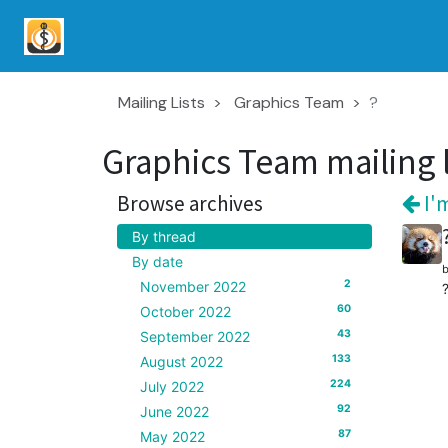
Mailing Lists
Graphics Team
?
Graphics Team mailing l
Browse archives
I'm
By thread
By date
2
November 2022
60
October 2022
43
September 2022
133
August 2022
224
July 2022
92
June 2022
87
May 2022