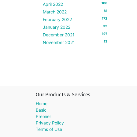
106
April 2022
81
March 2022
172
February 2022
32
January 2022
197
December 2021
13
November 2021
Our Products & Services
Home
Basic
Premier
Privacy Policy
Terms of Use