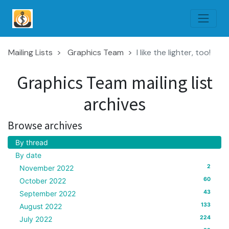
Mailing Lists
Graphics Team
I like the lighter, too!
Graphics Team mailing list
archives
Browse archives
By thread
By date
2
November 2022
60
October 2022
43
September 2022
133
August 2022
224
July 2022