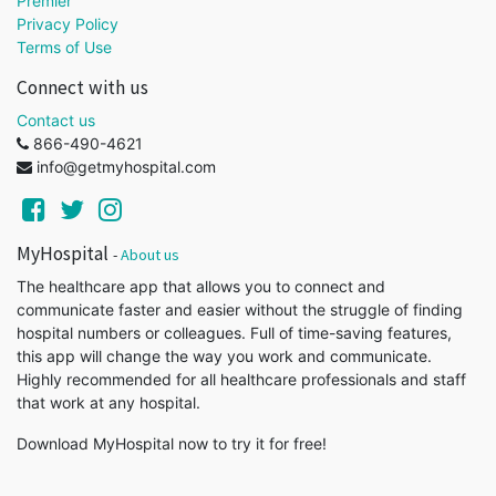
Premier
Privacy Policy
Terms of Use
Connect with us
Contact us
866-490-4621
info@getmyhospital.com
MyHospital
-
About us
The healthcare app that allows you to connect and
communicate faster and easier without the struggle of finding
hospital numbers or colleagues. Full of time-saving features,
this app will change the way you work and communicate.
Highly recommended for all healthcare professionals and staff
that work at any hospital.
Download MyHospital now to try it for free!