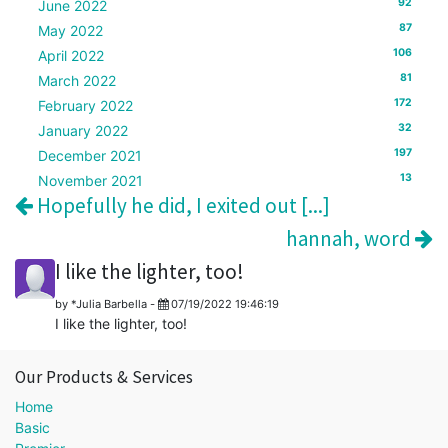
92
June 2022
87
May 2022
106
April 2022
81
March 2022
172
February 2022
32
January 2022
197
December 2021
13
November 2021
Hopefully he did, I exited out [...]
hannah, word
I like the lighter, too!
by
*Julia Barbella
-
07/19/2022 19:46:19
I like the lighter, too!
Our Products & Services
Home
Basic