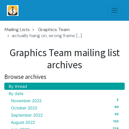
Mailing Lists
Graphics Team
actually hang on, wrong frame [...]
Graphics Team mailing list
archives
Browse archives
By thread
By date
2
November 2022
60
October 2022
43
September 2022
133
August 2022
224