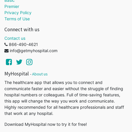
Basic
Premier
Privacy Policy
Terms of Use
Connect with us
Contact us
866-490-4621
info@getmyhospital.com
MyHospital
-
About us
The healthcare app that allows you to connect and
communicate faster and easier without the struggle of finding
hospital numbers or colleagues. Full of time-saving features,
this app will change the way you work and communicate.
Highly recommended for all healthcare professionals and staff
that work at any hospital.
Download MyHospital now to try it for free!