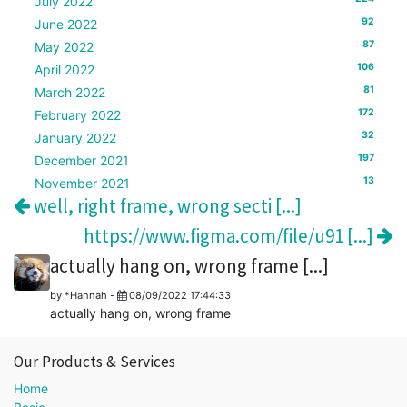
July 2022
92
June 2022
87
May 2022
106
April 2022
81
March 2022
172
February 2022
32
January 2022
197
December 2021
13
November 2021
well, right frame, wrong secti [...]
https://www.figma.com/file/u91 [...]
actually hang on, wrong frame [...]
by
*Hannah
-
08/09/2022 17:44:33
actually hang on, wrong frame
Our Products & Services
Home