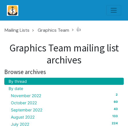
👍
Mailing Lists
Graphics Team
Graphics Team mailing list
archives
Browse archives
By thread
By date
2
November 2022
60
October 2022
43
September 2022
133
August 2022
224
July 2022