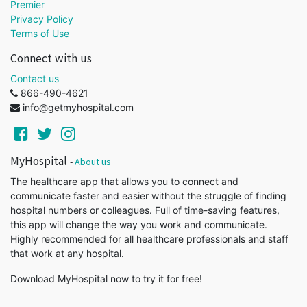
Premier
Privacy Policy
Terms of Use
Connect with us
Contact us
866-490-4621
info@getmyhospital.com
MyHospital
-
About us
The healthcare app that allows you to connect and
communicate faster and easier without the struggle of finding
hospital numbers or colleagues. Full of time-saving features,
this app will change the way you work and communicate.
Highly recommended for all healthcare professionals and staff
that work at any hospital.
Download MyHospital now to try it for free!