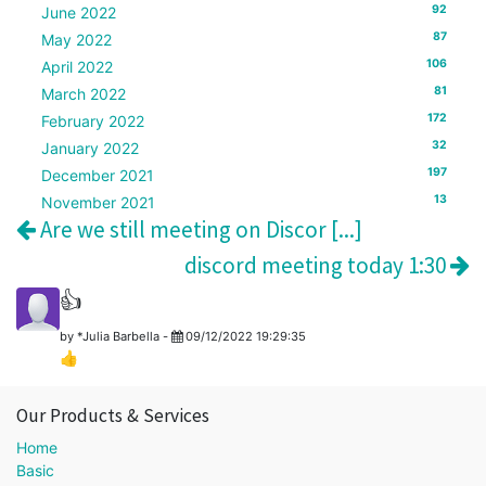
92
June 2022
87
May 2022
106
April 2022
81
March 2022
172
February 2022
32
January 2022
197
December 2021
13
November 2021
Are we still meeting on Discor [...]
discord meeting today 1:30
👍
by
*Julia Barbella
-
09/12/2022 19:29:35
👍
Our Products & Services
Home
Basic