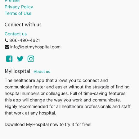
Premier
Privacy Policy
Terms of Use
Connect with us
Contact us
866-490-4621
info@getmyhospital.com
MyHospital
-
About us
The healthcare app that allows you to connect and
communicate faster and easier without the struggle of finding
hospital numbers or colleagues. Full of time-saving features,
this app will change the way you work and communicate.
Highly recommended for all healthcare professionals and staff
that work at any hospital.
Download MyHospital now to try it for free!