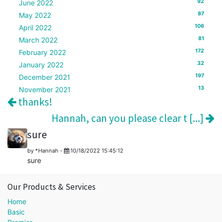
92
June 2022
87
May 2022
106
April 2022
81
March 2022
172
February 2022
32
January 2022
197
December 2021
13
November 2021
thanks!
Hannah, can you please clear t [...]
sure
by
*Hannah
-
10/18/2022 15:45:12
sure
Our Products & Services
Home
Basic