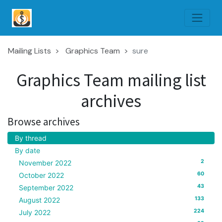
Mailing Lists
Graphics Team
sure
Graphics Team mailing list
archives
Browse archives
By thread
By date
2
November 2022
60
October 2022
43
September 2022
133
August 2022
224
July 2022