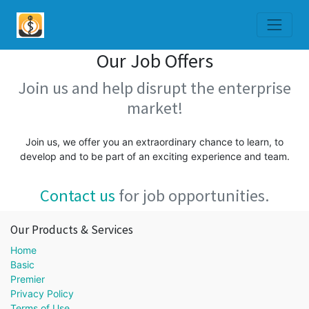
Our Job Offers
Join us and help disrupt the enterprise
market!
Join us, we offer you an extraordinary chance to learn, to
develop and to be part of an exciting experience and team.
Contact us
for job opportunities.
Our Products & Services
Home
Basic
Premier
Privacy Policy
Terms of Use