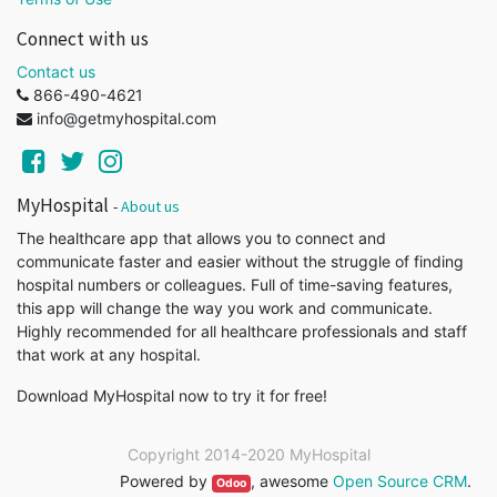
Connect with us
Contact us
866-490-4621
info@getmyhospital.com
MyHospital
-
About us
The healthcare app that allows you to connect and
communicate faster and easier without the struggle of finding
hospital numbers or colleagues. Full of time-saving features,
this app will change the way you work and communicate.
Highly recommended for all healthcare professionals and staff
that work at any hospital.
Download MyHospital now to try it for free!
Copyright 2014-2020
MyHospital
Powered by
,
awesome
Open Source CRM
.
Odoo